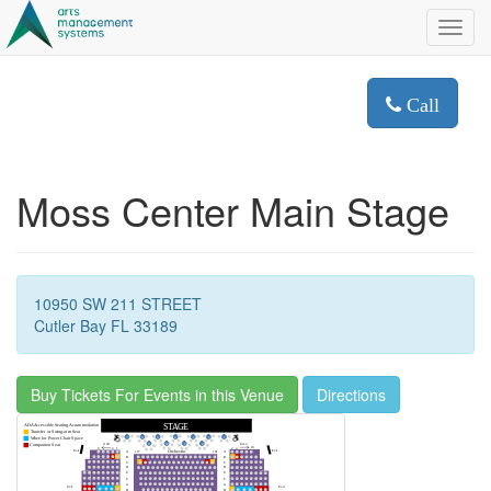
Toggl
navig
Call
Moss Center Main Stage
10950 SW 211 STREET
Cutler Bay FL 33189
Buy Tickets For Events in this Venue
Directions