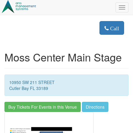
Toggl
navig
Call
Moss Center Main Stage
10950 SW 211 STREET
Cutler Bay FL 33189
Buy Tickets For Events in this Venue
Directions