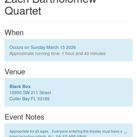
Quartet
When
Occurs on Sunday March 15 2026
Approximate running time: 1 hour and 40 minutes
Venue
Black Box
10950 SW 211 Street
Cutler Bay FL 33189
Event Notes
×
Appropriate for all ages. . Everyone entering the theater must have a
ticket including infants. ALL SALES ARE FINAL.